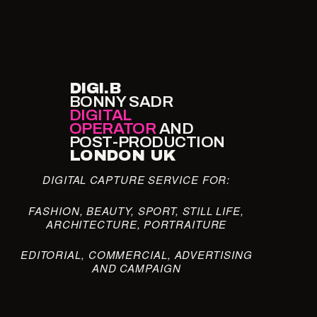
DIGI.B
BONNY SADR
DIGITAL
OPERATOR
AND
POST-PRODUCTION
LONDON UK
DIGITAL CAPTURE SERVICE FOR:
FASHION, BEAUTY, SPORT, STILL LIFE,
ARCHITECTURE, PORTRAITURE
EDITORIAL, COMMERCIAL, ADVERTISING
AND CAMPAIGN