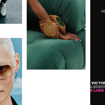
H
ASOS
●
DITA EYEWEAR
●
TIFFANY & CO.
●
VICTORIA 
 DEMARCHELIER
●
GUY BOLONGARO
●
MATTHIEU DEL
FORD
●
DE BEERS
●
NET-A-PORTER
●
TIMES LUXX
●
VOG