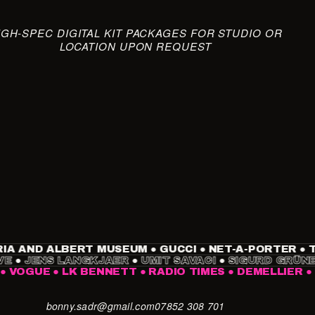
IGH-SPEC DIGITAL KIT PACKAGES FOR STUDIO OR
LOCATION UPON REQUEST
AND ALBERT MUSEUM
●
GUCCI
●
NET-A-PORTER
●
TIME
BREUVE
●
JENS LANGKJAER
●
UMIT SAVACI
●
SIGURD 
UE
●
LK BENNETT
●
RADIO TIMES
●
DEMELLIER
●
NIKE
bonny.sadr@gmail.com
07852 308 701